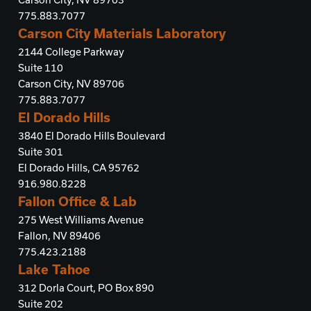
775.883.7077
Carson City Materials Laboratory
2144 College Parkway
Suite 110
Carson City, NV 89706
775.883.7077
El Dorado Hills
3840 El Dorado Hills Boulevard
Suite 301
El Dorado Hills, CA 95762
916.980.8228
Fallon Office & Lab
275 West Williams Avenue
Fallon, NV 89406
775.423.2188
Lake Tahoe
312 Dorla Court, PO Box 890
Suite 202