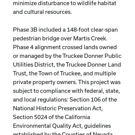
minimize disturbance to wildlife habitat
and cultural resources.
Phase 3B included a 148-foot clear-span
pedestrian bridge over Martis Creek.
Phase 4 alignment crossed lands owned
or managed by the Truckee Donner Public
Utilities District, the Truckee Donner Land
Trust, the Town of Truckee, and multiple
private property owners. This project was
subject to compliance with federal, state,
and local regulations: Section 106 of the
National Historic Preservation Act,
Section 5024 of the California
Environmental Quality Act, guidelines
established by the Counties of Nevada