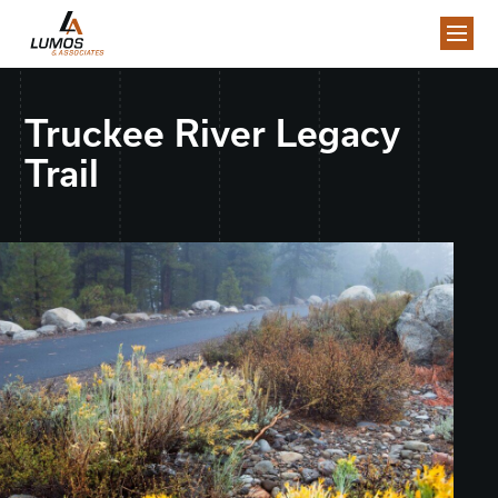
Truckee River Legacy
Trail