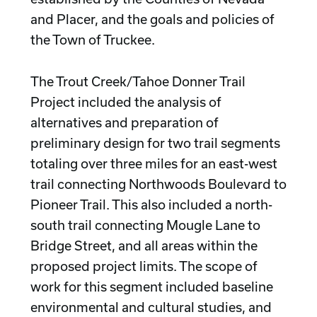
and Placer, and the goals and policies of
the Town of Truckee.
The Trout Creek/Tahoe Donner Trail
Project included the analysis of
alternatives and preparation of
preliminary design for two trail segments
totaling over three miles for an east-west
trail connecting Northwoods Boulevard to
Pioneer Trail. This also included a north-
south trail connecting Mougle Lane to
Bridge Street, and all areas within the
proposed project limits. The scope of
work for this segment included baseline
environmental and cultural studies, and