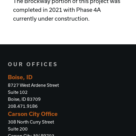
The Brockway portion of this project was
completed in 2021 with Phase 4A
currently under construction.
OUR OFFICES
Boise, ID
8727 West Ardene Street
Suite 102
Boise, ID 83709
208.471.9186
Carson City Office
308 North Curry Street
Suite 200
Carson City, NV 89703