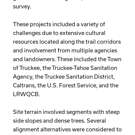
survey.
These projects included a variety of
challenges due to extensive cultural
resources located along the trail corridors
and involvement from multiple agencies
and landowners. These included the Town
of Truckee, the Truckee-Tahoe Sanitation
Agency, the Truckee Sanitation District,
Caltrans, the U.S. Forest Service, and the
LRWQCB.
Site terrain involved segments with steep
side slopes and dense trees. Several
alignment alternatives were considered to