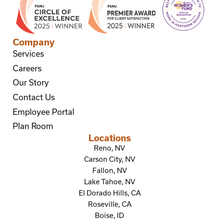
Company
Services
Careers
Our Story
Contact Us
Employee Portal
Plan Room
Locations
Reno, NV
Carson City, NV
Fallon, NV
Lake Tahoe, NV
El Dorado Hills, CA
Roseville, CA
Boise, ID