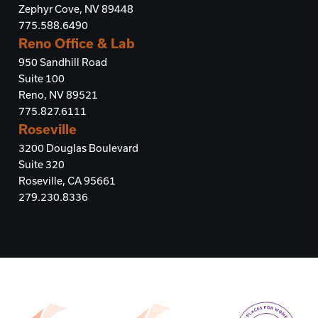
Zephyr Cove, NV 89448
775.588.6490
Reno Office & Lab
950 Sandhill Road
Suite 100
Reno, NV 89521
775.827.6111
Roseville
3200 Douglas Boulevard
Suite 320
Roseville, CA 95661
279.230.8336