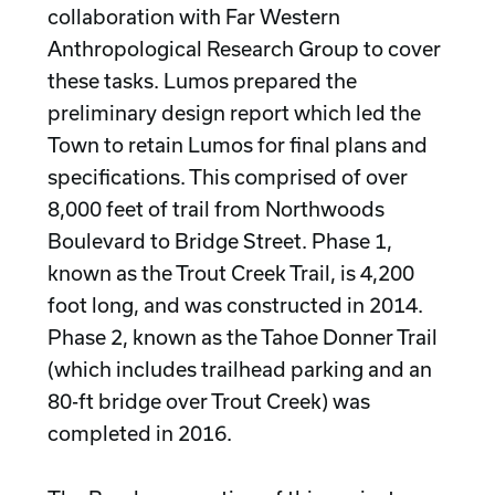
collaboration with Far Western
Anthropological Research Group to cover
these tasks. Lumos prepared the
preliminary design report which led the
Town to retain Lumos for final plans and
specifications. This comprised of over
8,000 feet of trail from Northwoods
Boulevard to Bridge Street. Phase 1,
known as the Trout Creek Trail, is 4,200
foot long, and was constructed in 2014.
Phase 2, known as the Tahoe Donner Trail
(which includes trailhead parking and an
80-ft bridge over Trout Creek) was
completed in 2016.