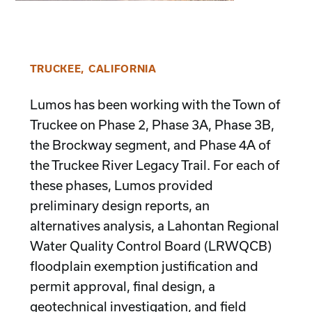
TRUCKEE, CALIFORNIA
Lumos has been working with the Town of
Truckee on Phase 2, Phase 3A, Phase 3B,
the Brockway segment, and Phase 4A of
the Truckee River Legacy Trail. For each of
these phases, Lumos provided
preliminary design reports, an
alternatives analysis, a Lahontan Regional
Water Quality Control Board (LRWQCB)
floodplain exemption justification and
permit approval, final design, a
geotechnical investigation, and field