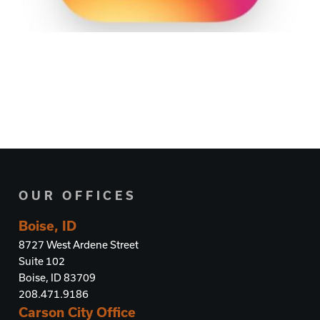
OUR OFFICES
Boise, ID
8727 West Ardene Street
Suite 102
Boise, ID 83709
208.471.9186
Carson City Office