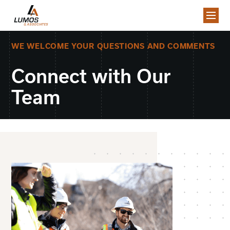
WE WELCOME YOUR QUESTIONS AND COMMENTS
Connect with Our
Team