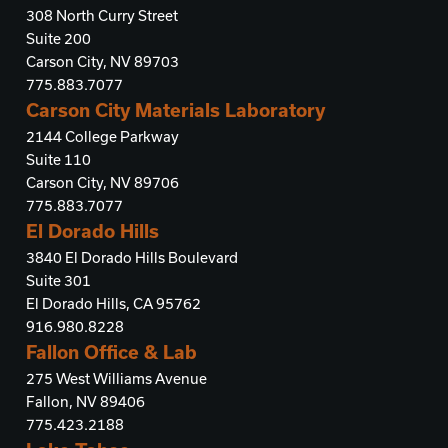
308 North Curry Street
Suite 200
Carson City, NV 89703
775.883.7077
Carson City Materials Laboratory
2144 College Parkway
Suite 110
Carson City, NV 89706
775.883.7077
El Dorado Hills
3840 El Dorado Hills Boulevard
Suite 301
El Dorado Hills, CA 95762
916.980.8228
Fallon Office & Lab
275 West Williams Avenue
Fallon, NV 89406
775.423.2188