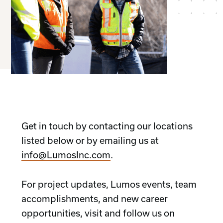
Get in touch by contacting our locations
listed below or by emailing us at
info@LumosInc.com
.
For project updates, Lumos events, team
accomplishments, and new career
opportunities, visit and follow us on