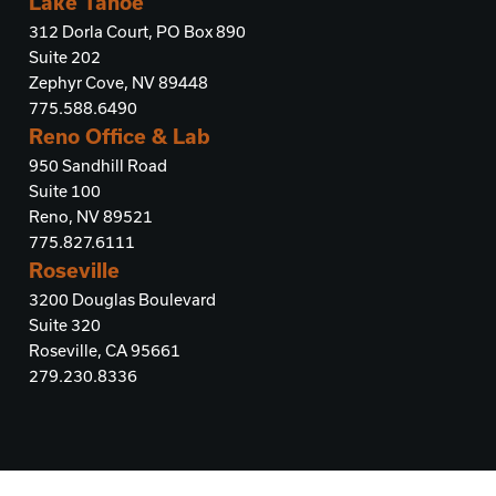
Lake Tahoe
312 Dorla Court, PO Box 890
Suite 202
Zephyr Cove, NV 89448
775.588.6490
Reno Office & Lab
950 Sandhill Road
Suite 100
Reno, NV 89521
775.827.6111
Roseville
3200 Douglas Boulevard
Suite 320
Roseville, CA 95661
279.230.8336