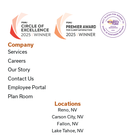
Company
Services
Careers
Our Story
Contact Us
Employee Portal
Plan Room
Locations
Reno, NV
Carson City, NV
Fallon, NV
Lake Tahoe, NV