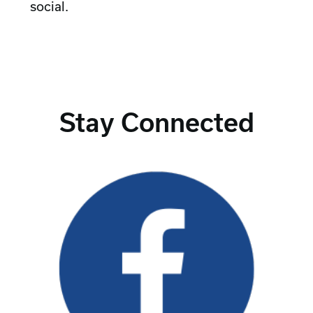
social.
Stay Connected