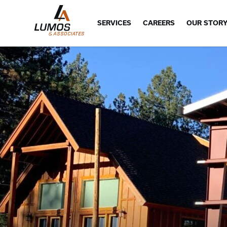
SERVICES
CAREERS
OUR STOR