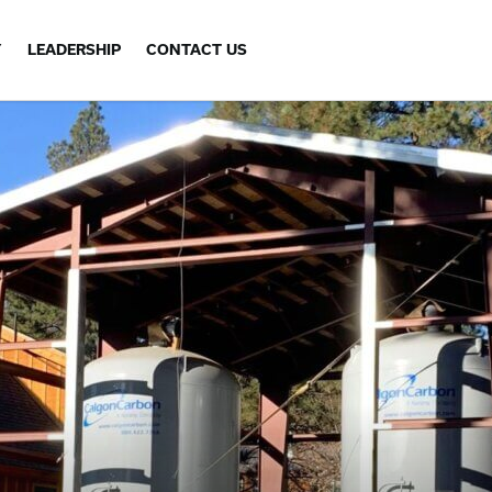
Y
LEADERSHIP
CONTACT US