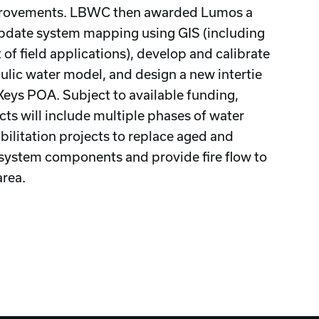
rovements. LBWC then awarded Lumos a
update system mapping using GIS (including
of field applications), develop and calibrate
ulic water model, and design a new intertie
Keys POA. Subject to available funding,
cts will include multiple phases of water
bilitation projects to replace aged and
system components and provide fire flow to
area.