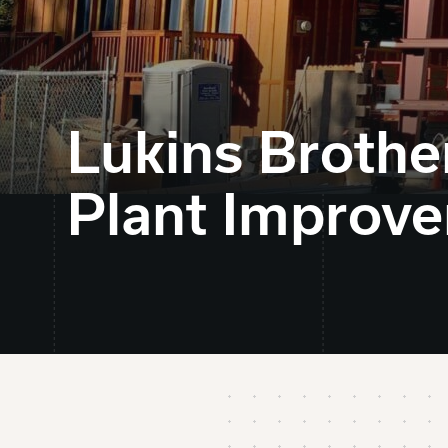
Lukins Broth
Plant Improv