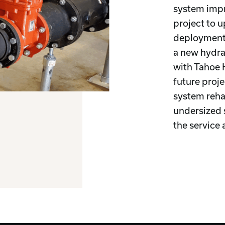
system imp
project to 
deployment 
a new hydra
with Tahoe 
future proje
system reha
undersized 
the service 