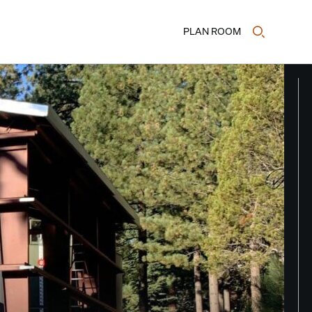
PLAN ROOM