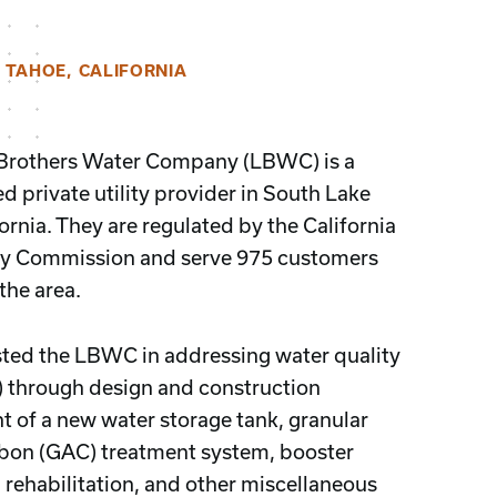
 TAHOE, CALIFORNIA
 Brothers Water Company (LBWC) is a
 private utility provider in South Lake
ornia. They are regulated by the California
ity Commission and serve 975 customers
the area.
ted the LBWC in addressing water quality
) through design and construction
of a new water storage tank, granular
rbon (GAC) treatment system, booster
l rehabilitation, and other miscellaneous