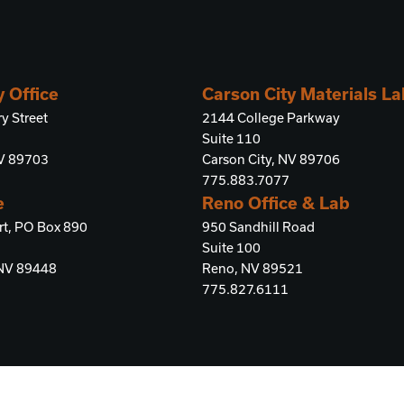
y Office
Carson City Materials L
y Street
2144 College Parkway
Suite 110
NV 89703
Carson City, NV 89706
775.883.7077
e
Reno Office & Lab
rt, PO Box 890
950 Sandhill Road
Suite 100
 NV 89448
Reno, NV 89521
775.827.6111