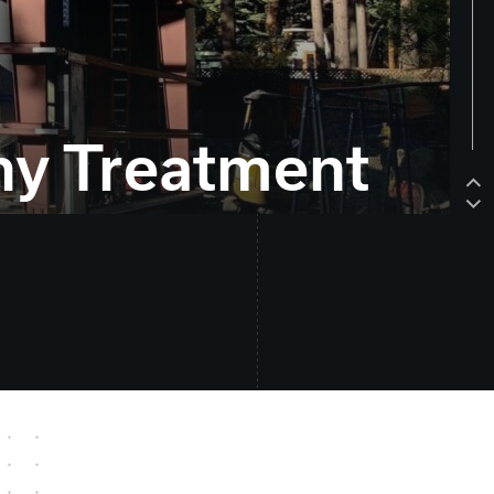
ny Treatment