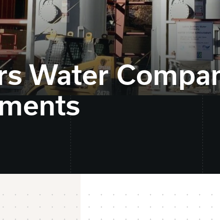
ers Water Compa
ements