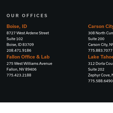
OUR OFFICES
Boise, ID
Carson Cit
8727 West Ardene Street
308 North Curr
Suite 102
Suite 200
Boise, ID 83709
Carson City, 
208.471.9186
775.883.7077
Fallon Office & Lab
Lake Taho
275 West Williams Avenue
312 Dorla Cou
Fallon, NV 89406
Suite 202
775.423.2188
Zephyr Cove,
775.588.6490