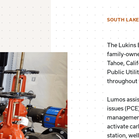
SOUTH LAKE
The Lukins
family-owned
Tahoe, Calif
Public Util
throughout 
Lumos assis
issues (PCE
management 
activate ca
station, wel