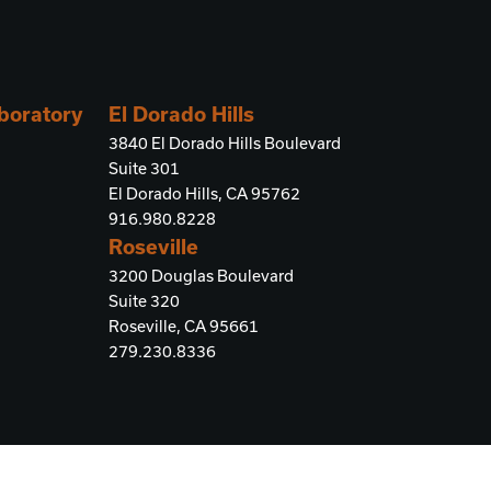
aboratory
El Dorado Hills
3840 El Dorado Hills Boulevard
Suite 301
El Dorado Hills, CA 95762
916.980.8228
Roseville
3200 Douglas Boulevard
Suite 320
Roseville, CA 95661
279.230.8336