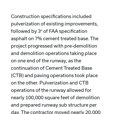
Construction specifications included
pulverization of existing improvements,
followed by 3″ of FAA specification
asphalt on 7% cement treated base. The
project progressed with pre-demolition
and demolition operations taking place
on one end of the runway, as the
continuation of Cement Treated Base
(CTB) and paving operations took place
on the other. Pulverization and CTB
operations of the runway allowed for
nearly 100,000 square feet of demolition
and prepared runway sub structure per
day. The contractor moved nearly 20,000