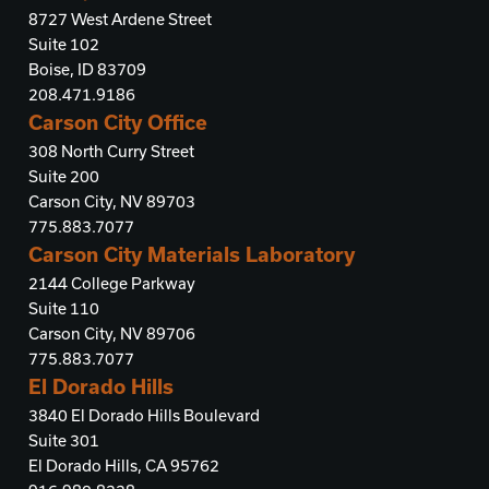
8727 West Ardene Street
Suite 102
Boise, ID 83709
208.471.9186
Carson City Office
308 North Curry Street
Suite 200
Carson City, NV 89703
775.883.7077
Carson City Materials Laboratory
2144 College Parkway
Suite 110
Carson City, NV 89706
775.883.7077
El Dorado Hills
3840 El Dorado Hills Boulevard
Suite 301
El Dorado Hills, CA 95762