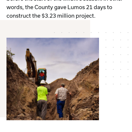
words, the County gave Lumos 21 days to
construct the $3.23 million project.