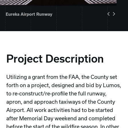
Eureka Airport Runway
Project Description
Utilizing a grant from the FAA, the County set
forth on a project, designed and bid by Lumos,
to re-construct/re-profile the full runway,
apron, and approach taxiways of the County
Airport. All work activities had to be started
after Memorial Day weekend and completed
before the start of the wildfire season. In other