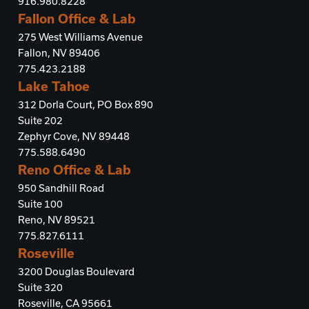
916.980.8228
Fallon Office & Lab
275 West Williams Avenue
Fallon, NV 89406
775.423.2188
Lake Tahoe
312 Dorla Court, PO Box 890
Suite 202
Zephyr Cove, NV 89448
775.588.6490
Reno Office & Lab
950 Sandhill Road
Suite 100
Reno, NV 89521
775.827.6111
Roseville
3200 Douglas Boulevard
Suite 320
Roseville, CA 95661