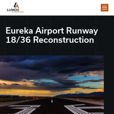
Eureka Airport Runway
18/36 Reconstruction