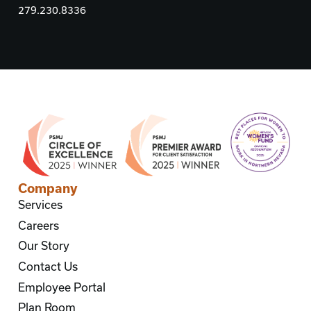
279.230.8336
Company
Services
Careers
Our Story
Contact Us
Employee Portal
Plan Room