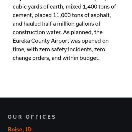
cubic yards of earth, mixed 1,400 tons of
cement, placed 11,000 tons of asphalt,
and hauled half a million gallons of
construction water. As planned, the
Eureka County Airport was opened on
time, with zero safety incidents, zero
change orders, and within budget.
OUR OFFICES
Boise, ID