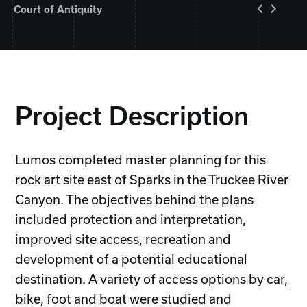
Court of Antiquity
Project Description
Lumos completed master planning for this
rock art site east of Sparks in the Truckee River
Canyon. The objectives behind the plans
included protection and interpretation,
improved site access, recreation and
development of a potential educational
destination. A variety of access options by car,
bike, foot and boat were studied and