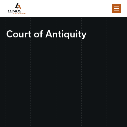
Court of Antiquity