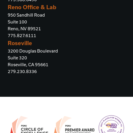
Reno Office & Lab
950 Sandhill Road
Suite 100
Reno, NV 89521
775.827.6111
Roseville
3200 Douglas Boulevard
Suite 320
Roseville, CA 95661
279.230.8336