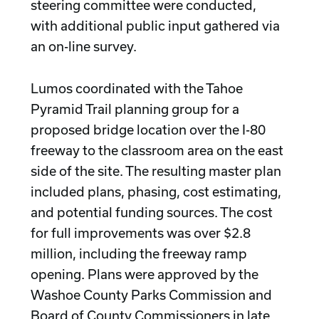
steering committee were conducted,
with additional public input gathered via
an on-line survey.
Lumos coordinated with the Tahoe
Pyramid Trail planning group for a
proposed bridge location over the I-80
freeway to the classroom area on the east
side of the site. The resulting master plan
included plans, phasing, cost estimating,
and potential funding sources. The cost
for full improvements was over $2.8
million, including the freeway ramp
opening. Plans were approved by the
Washoe County Parks Commission and
Board of County Commissioners in late