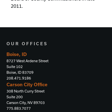
2011.
OUR OFFICES
Boise, ID
8727 West Ardene Street
Suite 102
Boise, ID 83709
208.471.9186
Carson City Office
308 North Curry Street
Suite 200
Carson City, NV 89703
775.883.7077