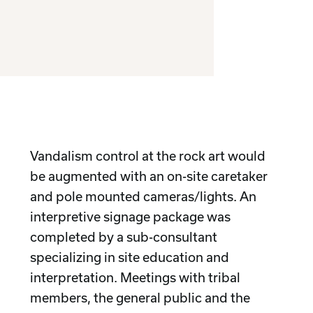
Vandalism control at the rock art would
be augmented with an on-site caretaker
and pole mounted cameras/lights. An
interpretive signage package was
completed by a sub-consultant
specializing in site education and
interpretation. Meetings with tribal
members, the general public and the