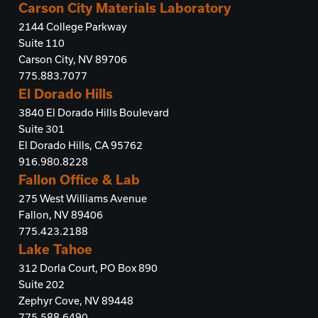
Carson City Materials Laboratory
2144 College Parkway
Suite 110
Carson City, NV 89706
775.883.7077
El Dorado Hills
3840 El Dorado Hills Boulevard
Suite 301
El Dorado Hills, CA 95762
916.980.8228
Fallon Office & Lab
275 West Williams Avenue
Fallon, NV 89406
775.423.2188
Lake Tahoe
312 Dorla Court, PO Box 890
Suite 202
Zephyr Cove, NV 89448
775.588.6490