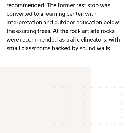
recommended. The former rest stop was
converted to a learning center, with
interpretation and outdoor education below
the existing trees. At the rock art site rocks
were recommended as trail delineators, with
small classrooms backed by sound walls.