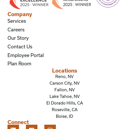
Company
Services
Careers
Our Story
Contact Us
Employee Portal
Plan Room
Locations
Reno, NV
Carson City, NV
Fallon, NV
Lake Tahoe, NV
El Dorado Hills, CA
Roseville, CA
Boise, ID
Connect