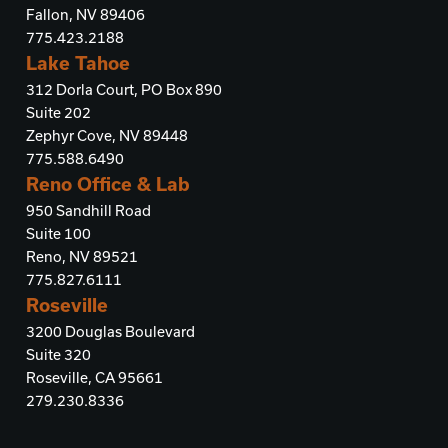
Fallon, NV 89406
775.423.2188
Lake Tahoe
312 Dorla Court, PO Box 890
Suite 202
Zephyr Cove, NV 89448
775.588.6490
Reno Office & Lab
950 Sandhill Road
Suite 100
Reno, NV 89521
775.827.6111
Roseville
3200 Douglas Boulevard
Suite 320
Roseville, CA 95661
279.230.8336