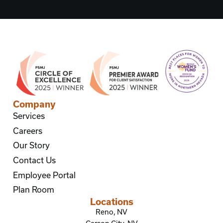
Company
Services
Careers
Our Story
Contact Us
Employee Portal
Plan Room
Locations
Reno, NV