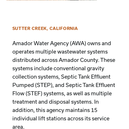
SUTTER CREEK, CALIFORNIA
Amador Water Agency (AWA) owns and
operates multiple wastewater systems
distributed across Amador County. These
systems include conventional gravity
collection systems, Septic Tank Effluent
Pumped (STEP), and Septic Tank Effluent
Flow (STEF) systems, as well as multiple
treatment and disposal systems. In
addition, this agency maintains 15
individual lift stations across its service
area.