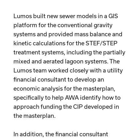
Lumos built new sewer models in a GIS
platform for the conventional gravity
systems and provided mass balance and
kinetic calculations for the STEF/STEP
treatment systems, including the partially
mixed and aerated lagoon systems. The
Lumos team worked closely with a utility
financial consultant to develop an
economic analysis for the masterplan,
specifically to help AWA identify how to
approach funding the CIP developed in
the masterplan.
In addition, the financial consultant