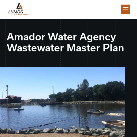
Amador Water Agency
Wastewater Master Plan