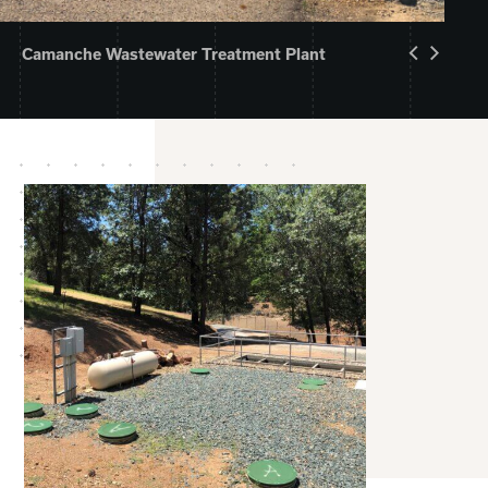
Camanche Wastewater Treatment Plant