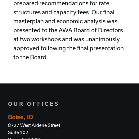
prepared recommendations for rate
structures and capacity fees. Our final
masterplan and economic analysis was
presented to the AWA Board of Directors
at two workshops and was unanimously
approved following the final presentation
to the Board.
OUR OFFICES
Boise, ID
8727 West Ardene Street
Suite 102