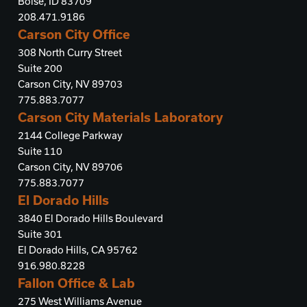
Boise, ID 83709
208.471.9186
Carson City Office
308 North Curry Street
Suite 200
Carson City, NV 89703
775.883.7077
Carson City Materials Laboratory
2144 College Parkway
Suite 110
Carson City, NV 89706
775.883.7077
El Dorado Hills
3840 El Dorado Hills Boulevard
Suite 301
El Dorado Hills, CA 95762
916.980.8228
Fallon Office & Lab
275 West Williams Avenue