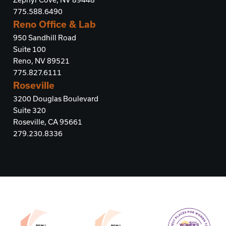
775.588.6490
Reno Office & Lab
950 Sandhill Road
Suite 100
Reno, NV 89521
775.827.6111
Roseville
3200 Douglas Boulevard
Suite 320
Roseville, CA 95661
279.230.8336