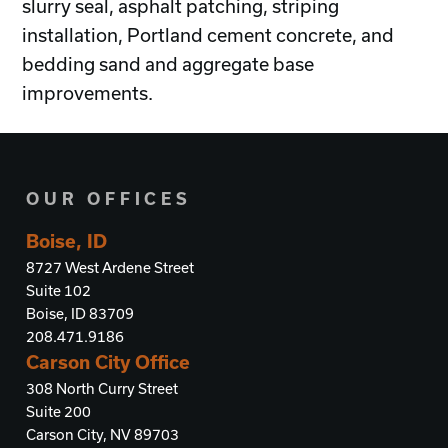
slurry seal, asphalt patching, striping
installation, Portland cement concrete, and
bedding sand and aggregate base
improvements.
OUR OFFICES
Boise, ID
8727 West Ardene Street
Suite 102
Boise, ID 83709
208.471.9186
Carson City Office
308 North Curry Street
Suite 200
Carson City, NV 89703