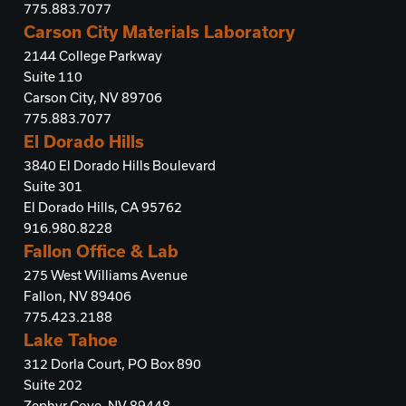
775.883.7077
Carson City Materials Laboratory
2144 College Parkway
Suite 110
Carson City, NV 89706
775.883.7077
El Dorado Hills
3840 El Dorado Hills Boulevard
Suite 301
El Dorado Hills, CA 95762
916.980.8228
Fallon Office & Lab
275 West Williams Avenue
Fallon, NV 89406
775.423.2188
Lake Tahoe
312 Dorla Court, PO Box 890
Suite 202
Zephyr Cove, NV 89448