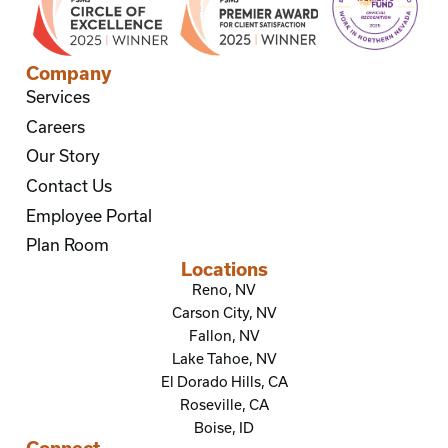
Company
Services
Careers
Our Story
Contact Us
Employee Portal
Plan Room
Locations
Reno, NV
Carson City, NV
Fallon, NV
Lake Tahoe, NV
El Dorado Hills, CA
Roseville, CA
Boise, ID