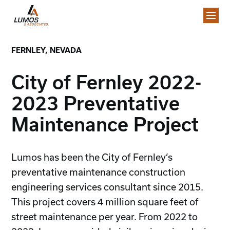
FERNLEY, NEVADA
City of Fernley 2022-
2023 Preventative
Maintenance Project
Lumos has been the City of Fernley’s
preventative maintenance construction
engineering services consultant since 2015.
This project covers 4 million square feet of
street maintenance per year. From 2022 to