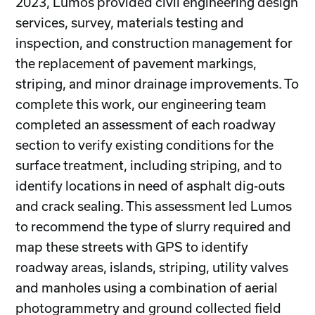
2023, Lumos provided civil engineering design
services, survey, materials testing and
inspection, and construction management for
the replacement of pavement markings,
striping, and minor drainage improvements. To
complete this work, our engineering team
completed an assessment of each roadway
section to verify existing conditions for the
surface treatment, including striping, and to
identify locations in need of asphalt dig-outs
and crack sealing. This assessment led Lumos
to recommend the type of slurry required and
map these streets with GPS to identify
roadway areas, islands, striping, utility valves
and manholes using a combination of aerial
photogrammetry and ground collected field