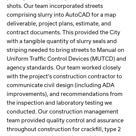
shots. Our team incorporated streets
comprising slurry into AutoCAD for a map
deliverable, project plans, estimate, and
contract documents. This provided the City
with a tangible quantity of slurry seals and
striping needed to bring streets to Manual on
Uniform Traffic Control Devices (MUTCD) and
agency standards. Our team worked closely
with the project’s construction contractor to
communicate civil design (including ADA
improvements), and recommendations from
the inspection and laboratory testing we
conducted. Our construction management
team provided quality control and assurance
throughout construction for crackfill, type 2