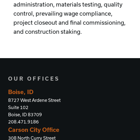
administration, materials testing, quality
control, prevailing wage compliance,
project closeout and final commissioning,
and construction staking.
OUR OFFICES
Boise, ID
8727 West Ardene Street
Suite 102
Boise, ID 83709
208.471.9186
Carson City Office
308 North Curry Street