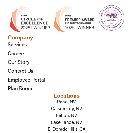
Company
Services
Careers
Our Story
Contact Us
Employee Portal
Plan Room
Locations
Reno, NV
Carson City, NV
Fallon, NV
Lake Tahoe, NV
El Dorado Hills, CA