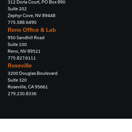
312 Dorla Court, PO Box 890
Suite 202
Zephyr Cove, NV 89448
775.588.6490
Reno Office & Lab
950 Sandhill Road
Suite 100
Reno, NV 89521
775.827.6111
Roseville
3200 Douglas Boulevard
Suite 320
Roseville, CA 95661
279.230.8336