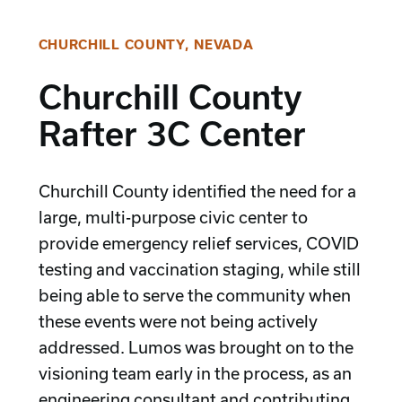
CHURCHILL COUNTY, NEVADA
Churchill County
Rafter 3C Center
Churchill County identified the need for a
large, multi-purpose civic center to
provide emergency relief services, COVID
testing and vaccination staging, while still
being able to serve the community when
these events were not being actively
addressed. Lumos was brought on to the
visioning team early in the process, as an
engineering consultant and contributing