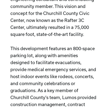
community member. This vision and
concept for the Churchill County Civic
Center, now known as the Rafter 3C
Center, ultimately resulted in a 75,000
square foot, state-of-the-art facility.
This development features an 800-space
parking lot, along with amenities
designed to facilitate evacuations,
provide medical emergency services, and
host indoor events like rodeos, concerts,
and community celebrations or
graduations. As a key member of
Churchill County’s team, Lumos provided
construction management, contract