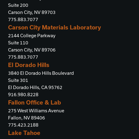
Suite 200
Carson City, NV 89703
775.883.7077
Carson City Materials Laboratory
2144 College Parkway
Suite 110
Carson City, NV 89706
775.883.7077
El Dorado Hills
3840 El Dorado Hills Boulevard
Suite 301
El Dorado Hills, CA 95762
916.980.8228
Fallon Office & Lab
275 West Williams Avenue
Fallon, NV 89406
775.423.2188
Lake Tahoe