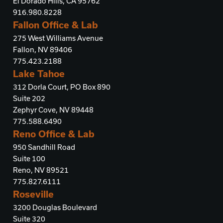
El Dorado Hills, CA 95762
916.980.8228
Fallon Office & Lab
275 West Williams Avenue
Fallon, NV 89406
775.423.2188
Lake Tahoe
312 Dorla Court, PO Box 890
Suite 202
Zephyr Cove, NV 89448
775.588.6490
Reno Office & Lab
950 Sandhill Road
Suite 100
Reno, NV 89521
775.827.6111
Roseville
3200 Douglas Boulevard
Suite 320