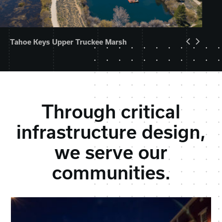
Tahoe Keys Upper Truckee Marsh
Through critical
infrastructure design,
we serve our
communities.