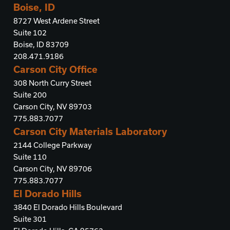
Boise, ID
8727 West Ardene Street
Suite 102
Boise, ID 83709
208.471.9186
Carson City Office
308 North Curry Street
Suite 200
Carson City, NV 89703
775.883.7077
Carson City Materials Laboratory
2144 College Parkway
Suite 110
Carson City, NV 89706
775.883.7077
El Dorado Hills
3840 El Dorado Hills Boulevard
Suite 301