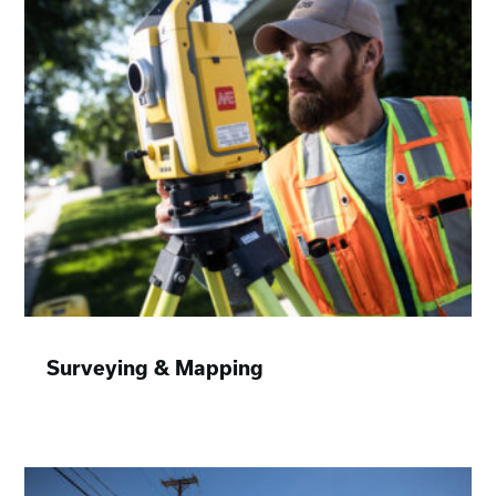
Surveying & Mapping