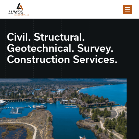
Civil. Structural.
Geotechnical. Survey.
Construction Services.