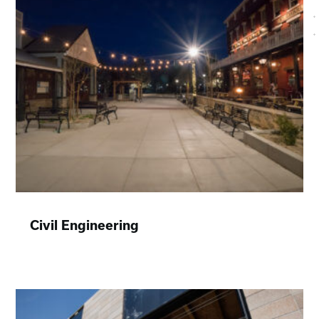
Civil Engineering