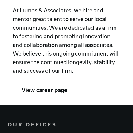
At Lumos & Associates, we hire and
mentor great talent to serve our local
communities. We are dedicated as a firm
to fostering and promoting innovation
and collaboration among all associates.
We believe this ongoing commitment will
ensure the continued longevity, stability
and success of our firm.
View career page
OUR OFFICES