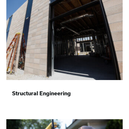
Structural Engineering