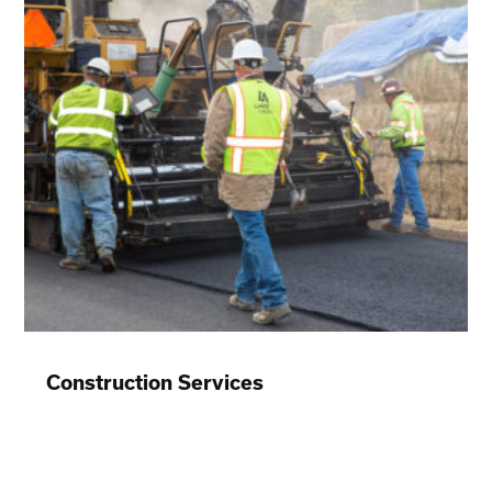
Construction Services