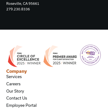
Roseville, CA 95661
279.230.8336
Company
Services
Careers
Our Story
Contact Us
Employee Portal