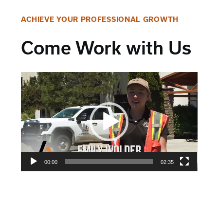
ACHIEVE YOUR PROFESSIONAL GROWTH
Come Work with Us
Video
Player
00:00
02:35