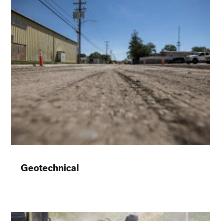
Geotechnical